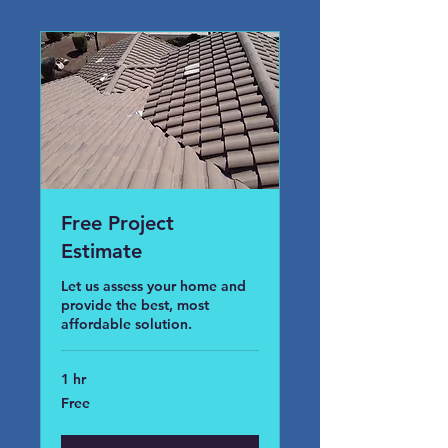
Free Project
Estimate
Let us assess your home and
provide the best, most
affordable solution.
1 hr
Free
Free