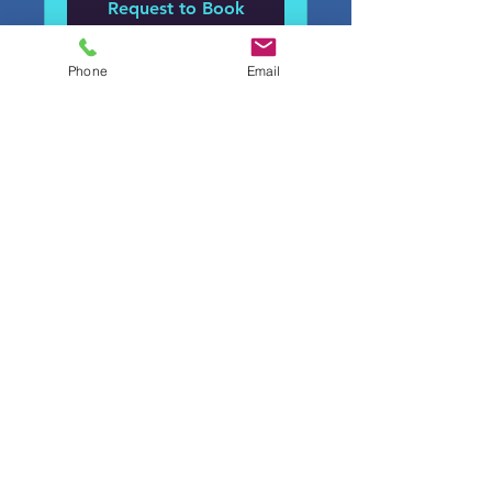
Request to Book
Phone
Email
proofingsystems@gmail.com
ROC#324786
©2022 by PR Roofing Systems LLC,. Proudly created
with Wix.com