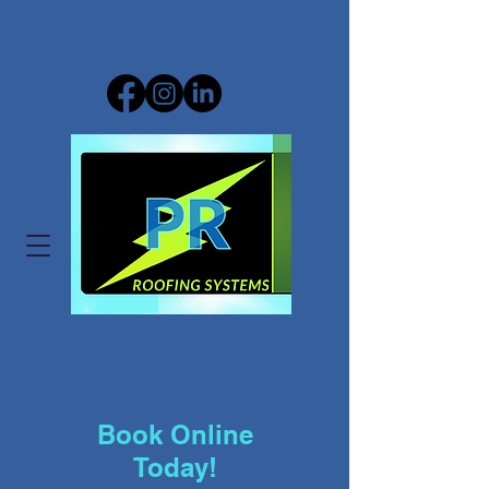
Book Online
Today!